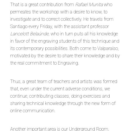
That is a great contribution from
Rafael Munita
who
permeates the workshop with a desire to know, to
investigate and to correct collectively. He travels from
Santiago every Friday, with the assistant professor
Lancelott Belaúnde
, who in turn puts all his knowledge
in favor of the engraving students of this technique and
its contemporary possibilities. Both come to Valparaíso,
motivated by the desire to share their knowledge and by
the real commitment to Engraving.
Thus, a great team of teachers and artists was formed
that, even under the current adverse conditions, we
continue, contributing classes, doing exercises and
sharing technical knowledge through the new form of
online communication.
Another important area is our Underground Room,