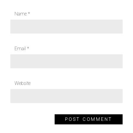
Name
*
Email
*
Website