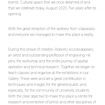
events. Cultural space that we once dreamed of and
that we celebrate today, August 2020, five years after its
opening.
With the great reception of the workers from Valparaíso
and everyone we managed to make this place a reality.
During this phase of creation
Roberto Acosta
appears,
an artist and outstanding professor of engraving. He
joins the workshop and the entire journey of spatial
operation and technical research. Together we began to
teach classes and organise all the exhibitions in our
Gallery. These were and are a great contribution in
techniques and images for the general public and,
especially, for the community of university students.
With the clear objective to make this place a centre for
research and exhibition of prints and other disciplines of