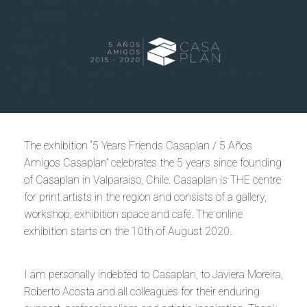
The exhibition “5 Years Friends Casaplan /
5 Años
Amigos Casaplan
” celebrates the 5 years since founding
of
Casaplan
in Valparaiso, Chile. Casaplan is THE centre
for print artists in the region and consists of a gallery,
workshop, exhibition space and café. The online
exhibition starts on the 10th of August 2020.
I am personally indebted to Casaplan, to Javiera Moreira,
Roberto Acosta and all colleagues for their enduring