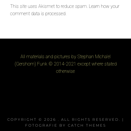
This site uses Akismet to reduce spam.
Learn how your
comment data is processed
.
All materials and pictures by Stephan Micha'el
(Gershom) Funk © 2014-2021 except where stated
otherwise
COPYRIGHT © 2026
. ALL RIGHTS RESERVED. |
FOTOGRAFIE BY
CATCH THEMES