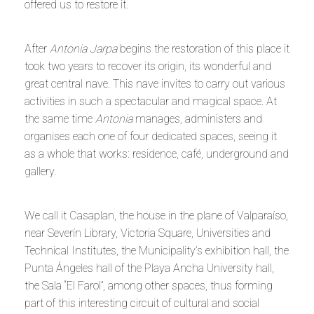
offered us to restore it.
After
Antonia Jarpa
begins the restoration of this place it
took two years to recover its origin, its wonderful and
great central nave. This nave invites to carry out various
activities in such a spectacular and magical space. At
the same time
Antonia
manages, administers and
organises each one of four dedicated spaces, seeing it
as a whole that works: residence, café, underground and
gallery.
We call it Casaplan, the house in the plane of Valparaíso,
near Severín Library, Victoria Square, Universities and
Technical Institutes, the Municipality’s exhibition hall, the
Punta Ángeles hall of the Playa Ancha University hall,
the Sala “El Farol”, among other spaces, thus forming
part of this interesting circuit of cultural and social