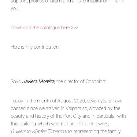
support, professionalism and artistic inspiration. Thank
you!
Download the catalogue here
>>>
Here is my contribution:
Says
Javiera Moreira
, the director of Casaplan:
Today in the month of August 2020, seven years have
passed since we arrived in Valparaíso, amazed by the
beauty and history of the Port City and in particular with
this building which was built in 1917. Its owner,
Guillermo Küpfer Timermann
, representing the family,