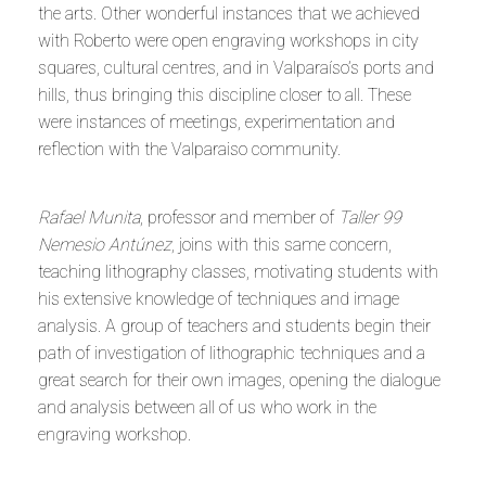
the arts. Other wonderful instances that we achieved
with Roberto were open engraving workshops in city
squares, cultural centres, and in Valparaíso’s ports and
hills, thus bringing this discipline closer to all. These
were instances of meetings, experimentation and
reflection with the Valparaiso community.
Rafael Munita
, professor and member of
Taller 99
Nemesio Antúnez
, joins with this same concern,
teaching lithography classes, motivating students with
his extensive knowledge of techniques and image
analysis. A group of teachers and students begin their
path of investigation of lithographic techniques and a
great search for their own images, opening the dialogue
and analysis between all of us who work in the
engraving workshop.