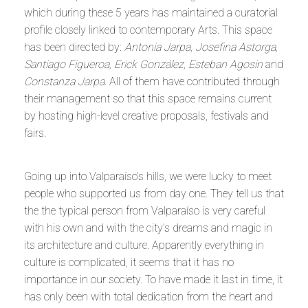
which during these 5 years has maintained a curatorial
profile closely linked to contemporary Arts. This space
has been directed by:
Antonia Jarpa, Josefina Astorga,
Santiago Figueroa, Erick González, Esteban Agosin
and
Constanza Jarpa
. All of them have contributed through
their management so that this space remains current
by hosting high-level creative proposals, festivals and
fairs.
Going up into Valparaíso’s hills, we were lucky to meet
people who supported us from day one. They tell us that
the the typical person from Valparaíso is very careful
with his own and with the city’s dreams and magic in
its architecture and culture. Apparently everything in
culture is complicated, it seems that it has no
importance in our society. To have made it last in time, it
has only been with total dedication from the heart and