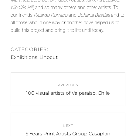
Nicolás Hill
, and so many others and other artists. To
our friends
Ricardo Romero
and
Johana Bastías
and to
all those who in one way or another have helped us to
build this project and bring it to life until today.
CATEGORIES:
Exhibitions
,
Linocut
Post
navigation
PREVIOUS
Previous
100 visual artists of Valparaiso, Chile
post:
NEXT
Next
5 Years Print Artists Group Casaplan