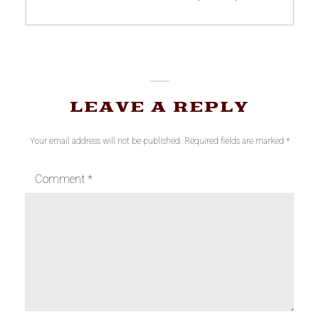
post:
LEAVE A REPLY
Your email address will not be published.
Required fields are marked
*
Comment
*