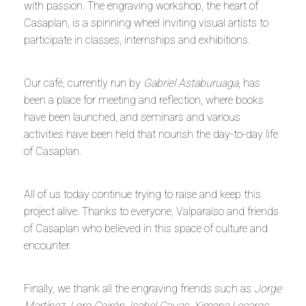
with passion. The engraving workshop, the heart of
Casaplan, is a spinning wheel inviting visual artists to
participate in classes, internships and exhibitions.
Our café, currently run by
Gabriel Astaburuaga
, has
been a place for meeting and reflection, where books
have been launched, and seminars and various
activities have been held that nourish the day-to-day life
of Casaplan.
All of us today continue trying to raise and keep this
project alive. Thanks to everyone, Valparaíso and friends
of Casaplan who believed in this space of culture and
encounter.
Finally, we thank all the engraving friends such as
Jorge
Martínez, Loro Coirón, Isabel Cauas, Ximena Lecaros,