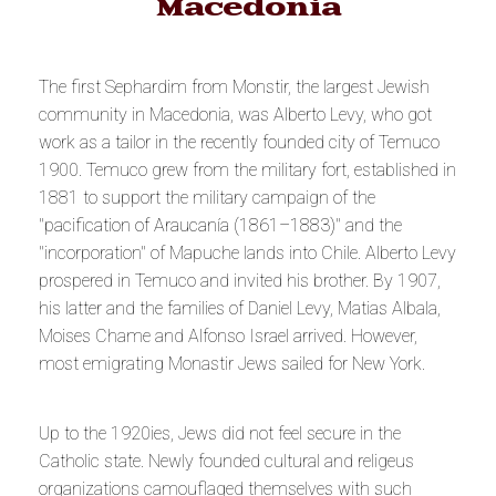
Macedonia
The first Sephardim from Monstir, the largest Jewish
community in Macedonia, was Alberto Levy, who got
work as a tailor in the recently founded city of Temuco
1900. Temuco grew from the military fort, established in
1881 to support the military campaign of the
"
pacification of Araucanía (1861–1883)
" and the
"incorporation" of Mapuche lands into Chile. Alberto Levy
prospered in Temuco and invited his brother. By 1907,
his latter and the families of Daniel Levy, Matias Albala,
Moises Chame and Alfonso Israel arrived. However,
most emigrating Monastir Jews sailed for New York.
Up to the 1920ies, Jews did not feel secure in the
Catholic state. Newly founded cultural and religeus
organizations camouflaged themselves with such