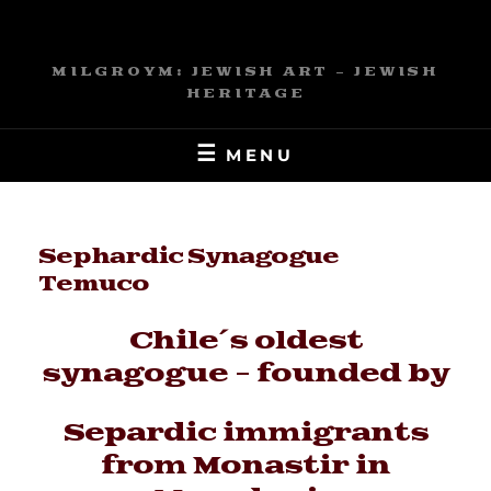
Skip
to
content
MILGROYM: JEWISH ART – JEWISH
HERITAGE
MENU
Sephardic Synagogue
Temuco
Chile´s oldest
synagogue - founded by
Separdic immigrants
from Monastir in