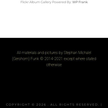
Flickr Album Gallery Powered By:
WP Frank
All materials and pictures by Stephan Micha'el
(Gershom) Funk © 2014-2021 except where stated
otherwise
COPYRIGHT © 2026
. ALL RIGHTS RESERVED. |