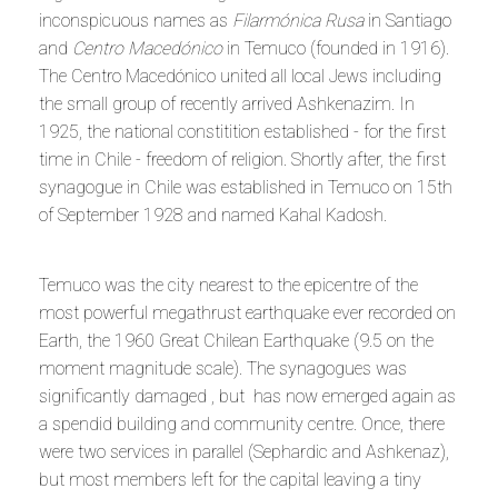
inconspicuous names as
Filarmónica Rusa
in Santiago
and
Centro Macedónico
in Temuco (founded in 1916).
The Centro Macedónico united all local Jews including
the small group of recently arrived Ashkenazim. In
1925, the national constitition established - for the first
time in Chile - freedom of religion. Shortly after, the first
synagogue in Chile was established in Temuco on 15th
of September 1928 and named Kahal Kadosh.
Temuco was the city nearest to the epicentre of the
most powerful megathrust earthquake ever recorded on
Earth, the 1960 Great Chilean Earthquake (9.5 on the
moment magnitude scale). The synagogues was
significantly damaged , but has now emerged again as
a spendid building and community centre. Once, there
were two services in parallel (Sephardic and Ashkenaz),
but most members left for the capital leaving a tiny