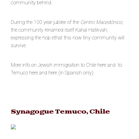
community behind.
During the 100 year jubilee of the
Centro Macedónico
,
the community renamed itself Kahal Hatikvah,
expressing the hop ethat this now tiny community will
survive.
More info on Jewish immigration to Chile
here
and to
Temuco
here
and
here
(in Spanish only).
Synagogue Temuco, Chile